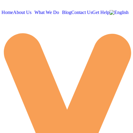
Home
About Us
What We Do
Blog
Contact Us
Get Help