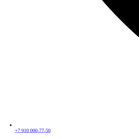
+7 910 000-77-50