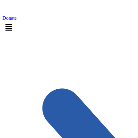
Sign in
Donate