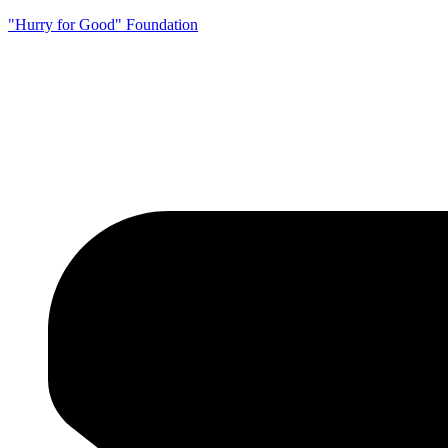
"Hurry for Good" Foundation