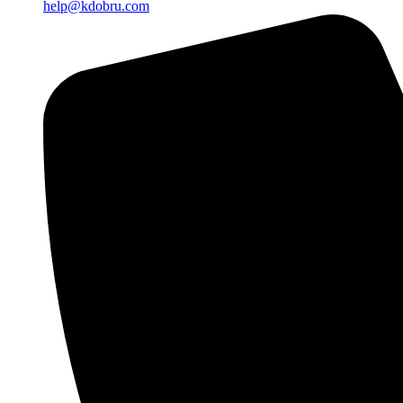
help@kdobru.com