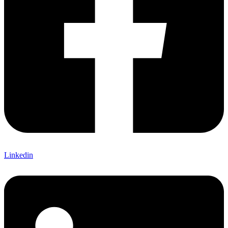
Linkedin