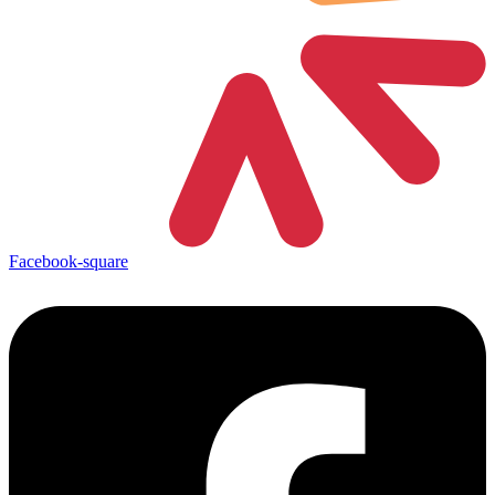
Facebook-square