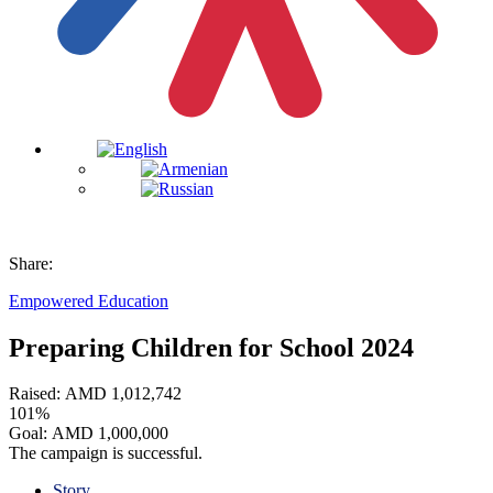
Share:
Empowered Education
Preparing Children for School 2024
Raised:
AMD
1,012,742
101%
Goal:
AMD
1,000,000
The campaign is successful.
Story