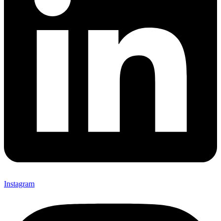
Instagram