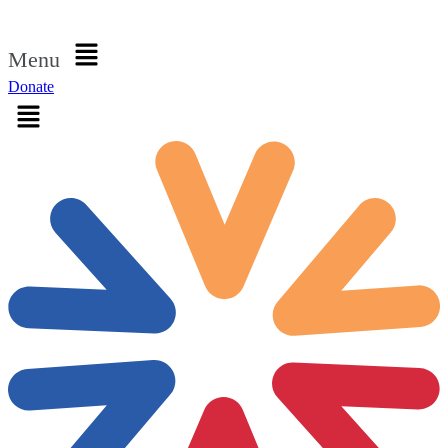
Sign in
Menu
Donate