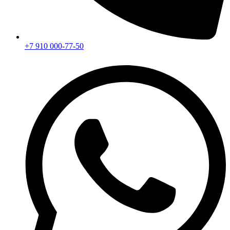
+7 910 000-77-50