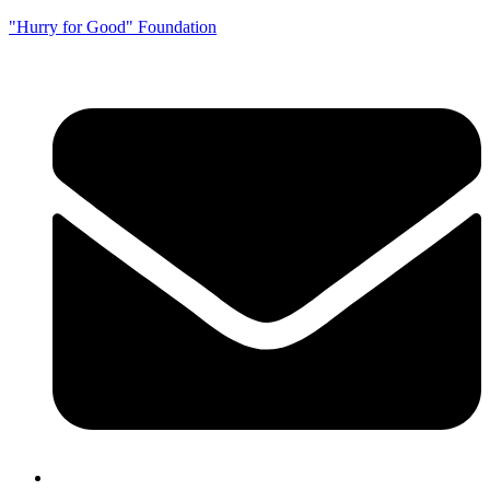
"Hurry for Good" Foundation