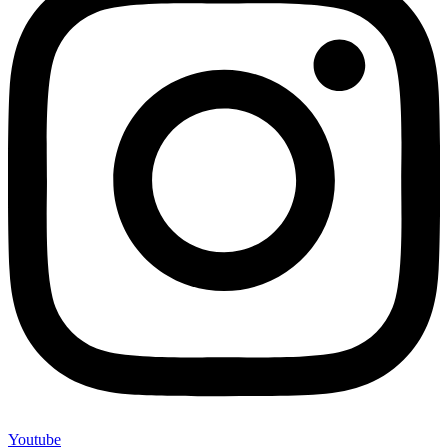
Youtube