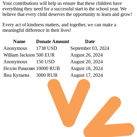
Your contributions will help us ensure that these children have
everything they need for a successful start to the school year. We
believe that every child deserves the opportunity to learn and grow!
Every act of kindness matters, and together, we can make a
meaningful difference in their lives!
Name
Donate Amount
Date
Anonymous
1738 USD
September 03, 2024
William Jackson
500 EUR
August 26, 2024
Anonymous
150 USD
August 20, 2024
Нелли Рамазян
10000 RUB
August 18, 2024
Яна Кулаева
3000 RUB
August 17, 2024