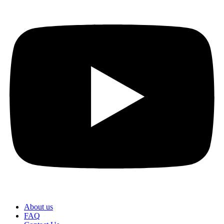
About us
FAQ