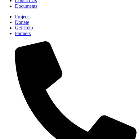
Contact Us
Documents
Projects
Donate
Get Help
Partners