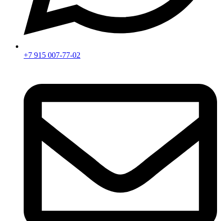
+7 915 007-77-02