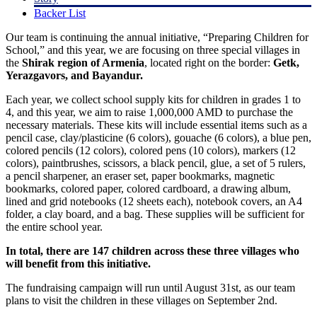
Backer List
Our team is continuing the annual initiative, “Preparing Children for
School,” and this year, we are focusing on three special villages in
the
Shirak region of Armenia
, located right on the border:
Getk,
Yerazgavors, and Bayandur.
Each year, we collect school supply kits for children in grades 1 to
4, and this year, we aim to raise 1,000,000 AMD to purchase the
necessary materials. These kits will include essential items such as a
pencil case, clay/plasticine (6 colors), gouache (6 colors), a blue pen,
colored pencils (12 colors), colored pens (10 colors), markers (12
colors), paintbrushes, scissors, a black pencil, glue, a set of 5 rulers,
a pencil sharpener, an eraser set, paper bookmarks, magnetic
bookmarks, colored paper, colored cardboard, a drawing album,
lined and grid notebooks (12 sheets each), notebook covers, an A4
folder, a clay board, and a bag. These supplies will be sufficient for
the entire school year.
In total, there are 147 children across these three villages who
will benefit from this initiative.
The fundraising campaign will run until August 31st, as our team
plans to visit the children in these villages on September 2nd.