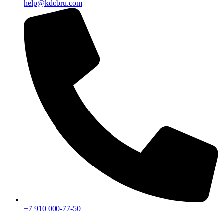
help@kdobru.com
+7 910 000-77-50