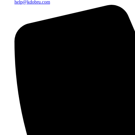
help@kdobru.com