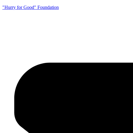
"Hurry for Good" Foundation