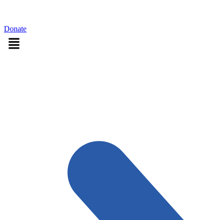
Sign in
Donate