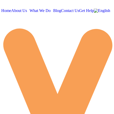
Home
About Us
What We Do
Blog
Contact Us
Get Help