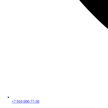
+7 910 000-77-50