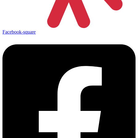
Facebook-square