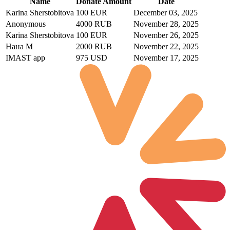
Name
Donate Amount
Date
Karina Sherstobitova
100 EUR
December 03, 2025
Anonymous
4000 RUB
November 28, 2025
Karina Sherstobitova
100 EUR
November 26, 2025
Нана М
2000 RUB
November 22, 2025
IMAST app
975 USD
November 17, 2025