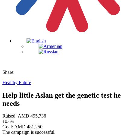
Share:
Healthy Future
Help little Aslan get the genetic test he
needs
Raised:
AMD
495,736
103%
Goal:
AMD
481,250
The campaign is successful.