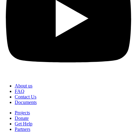
About us
FAQ
Contact Us
Documents
Projects
Donate
Get Help
Partners