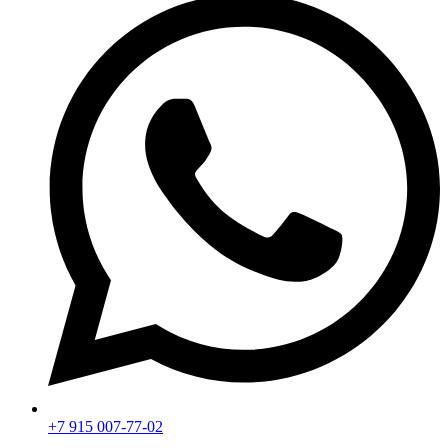
+7 915 007-77-02