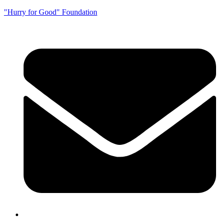
"Hurry for Good" Foundation