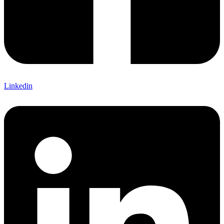
Linkedin