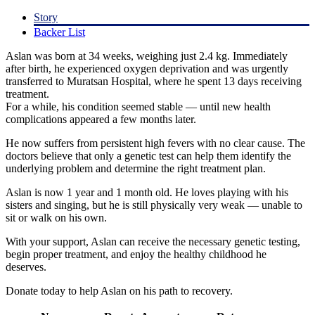
Story
Backer List
Aslan was born at 34 weeks, weighing just 2.4 kg. Immediately
after birth, he experienced oxygen deprivation and was urgently
transferred to Muratsan Hospital, where he spent 13 days receiving
treatment.
For a while, his condition seemed stable — until new health
complications appeared a few months later.
He now suffers from persistent high fevers with no clear cause. The
doctors believe that only a genetic test can help them identify the
underlying problem and determine the right treatment plan.
Aslan is now 1 year and 1 month old. He loves playing with his
sisters and singing, but he is still physically very weak — unable to
sit or walk on his own.
With your support, Aslan can receive the necessary genetic testing,
begin proper treatment, and enjoy the healthy childhood he
deserves.
Donate today to help Aslan on his path to recovery.