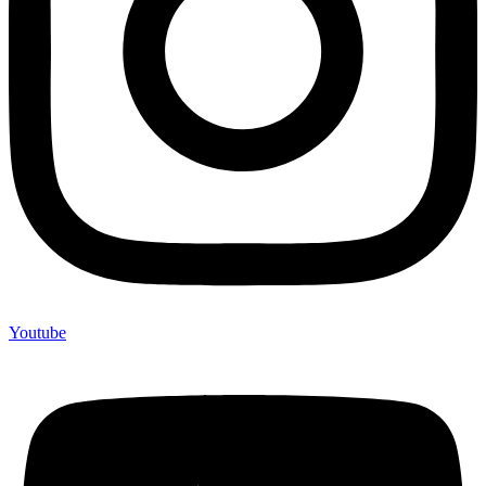
Youtube