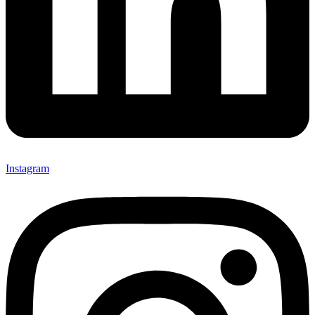
Instagram