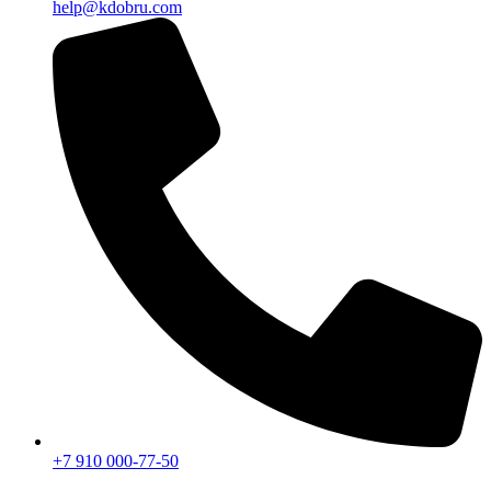
help@kdobru.com
+7 910 000-77-50