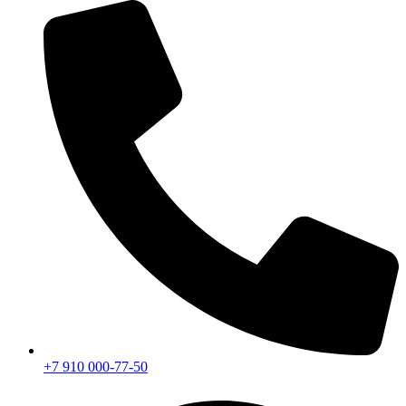
+7 910 000-77-50