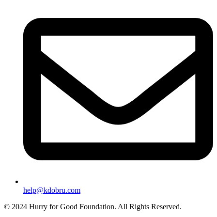
help@kdobru.com
© 2024 Hurry for Good Foundation. All Rights Reserved.