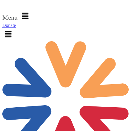
Sign in
Menu
Donate