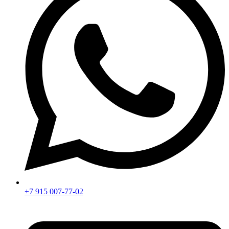
+7 915 007-77-02