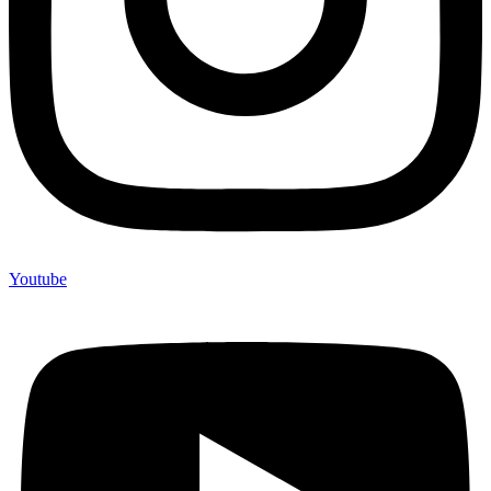
Youtube