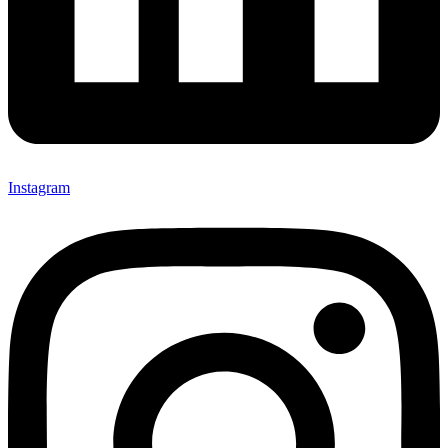
Instagram