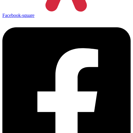
Facebook-square