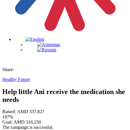
Share:
Healthy Future
Help little Ani receive the medication she
needs
Raised:
AMD
337,827
107%
Goal:
AMD
316,250
The campaign is successful.