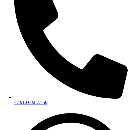
+7 910 000-77-50