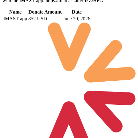
with the IMAST app. https://m.imast.am/PfkZ/HFG
Name
Donate Amount
Date
IMAST app
852 USD
June 29, 2026