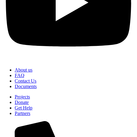
About us
FAQ
Contact Us
Documents
Projects
Donate
Get Help
Partners