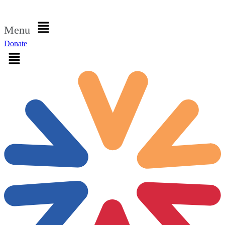
Sign in
Menu
Donate