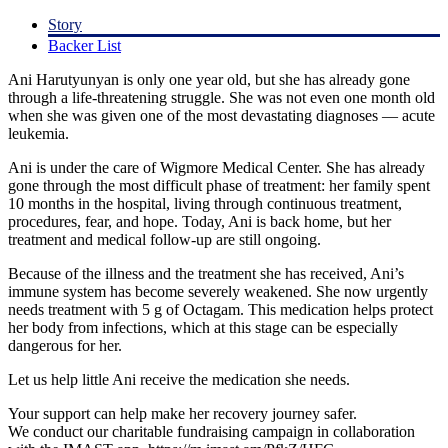
Story
Backer List
Ani Harutyunyan is only one year old, but she has already gone
through a life-threatening struggle. She was not even one month old
when she was given one of the most devastating diagnoses — acute
leukemia.
Ani is under the care of Wigmore Medical Center. She has already
gone through the most difficult phase of treatment: her family spent
10 months in the hospital, living through continuous treatment,
procedures, fear, and hope. Today, Ani is back home, but her
treatment and medical follow-up are still ongoing.
Because of the illness and the treatment she has received, Ani’s
immune system has become severely weakened. She now urgently
needs treatment with 5 g of Octagam. This medication helps protect
her body from infections, which at this stage can be especially
dangerous for her.
Let us help little Ani receive the medication she needs.
Your support can help make her recovery journey safer.
We conduct our charitable fundraising campaign in collaboration