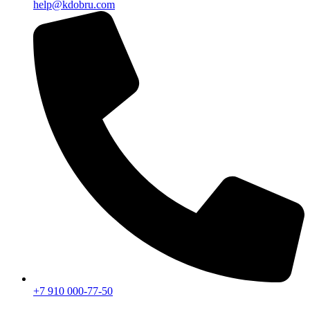
help@kdobru.com
+7 910 000-77-50