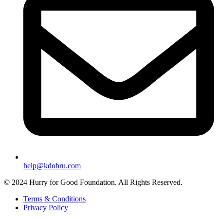
help@kdobru.com
© 2024 Hurry for Good Foundation. All Rights Reserved.
Terms & Conditions
Privacy Policy