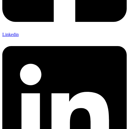
Linkedin