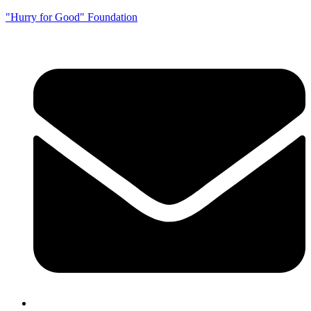
"Hurry for Good" Foundation