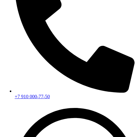
+7 910 000-77-50