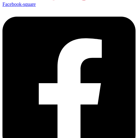
Facebook-square