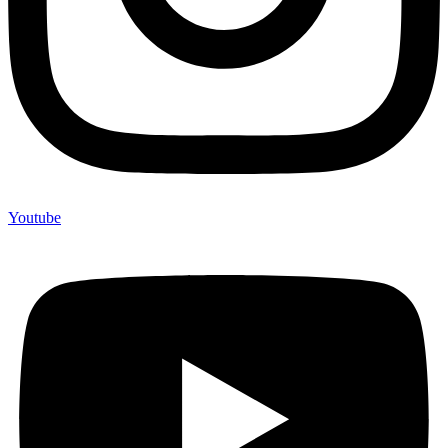
Youtube