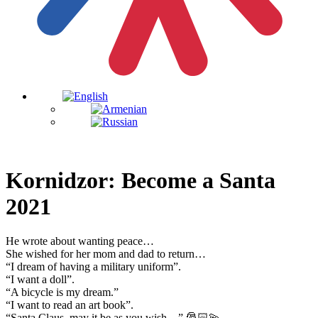
Kornidzor: Become a Santa
2021
He wrote about wanting peace…
She wished for her mom and dad to return…
“I dream of having a military uniform”.
“I want a doll”.
“A bicycle is my dream.”
“I want to read an art book”.
“Santa Claus, may it be as you wish…” 🎅🏻💫