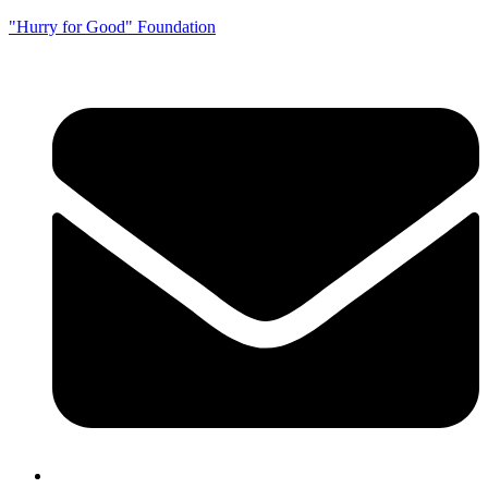
"Hurry for Good" Foundation