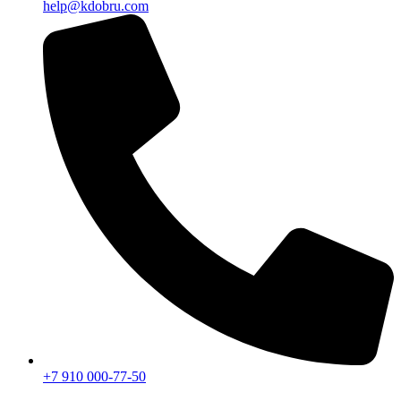
help@kdobru.com
+7 910 000-77-50