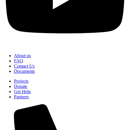
About us
FAQ
Contact Us
Documents
Projects
Donate
Get Help
Partners