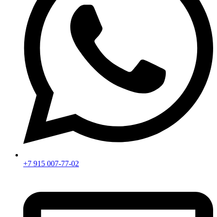
+7 915 007-77-02