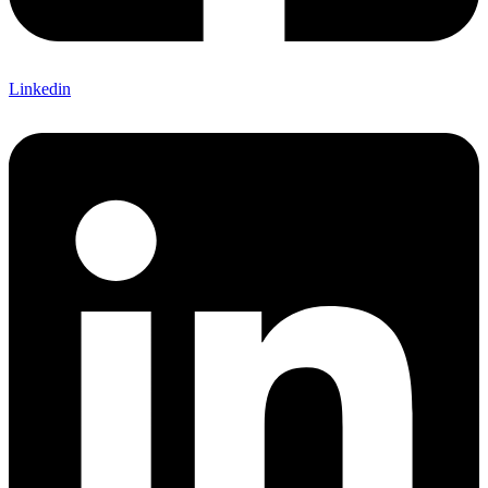
Linkedin