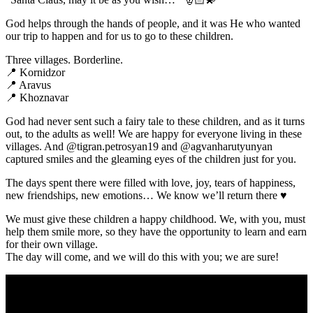
God helps through the hands of people, and it was He who wanted
our trip to happen and for us to go to these children.
Three villages. Borderline.
📍 Kornidzor
📍 Aravus
📍 Khoznavar
God had never sent such a fairy tale to these children, and as it turns
out, to the adults as well! We are happy for everyone living in these
villages. And @tigran.petrosyan19 and @agvanharutyunyan
captured smiles and the gleaming eyes of the children just for you.
The days spent there were filled with love, joy, tears of happiness,
new friendships, new emotions… We know we’ll return there ♥️
We must give these children a happy childhood. We, with you, must
help them smile more, so they have the opportunity to learn and earn
for their own village.
The day will come, and we will do this with you; we are sure!