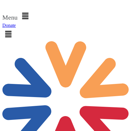
Sign in
Menu
Donate