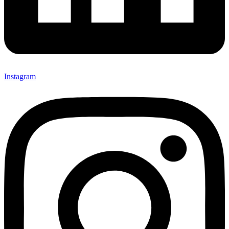
Instagram