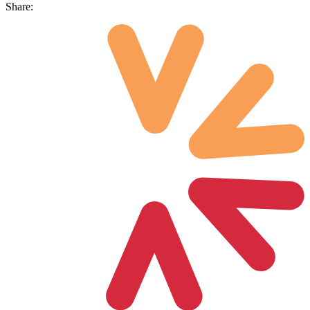
Share: