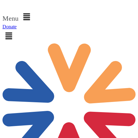
Sign in
Menu
Donate