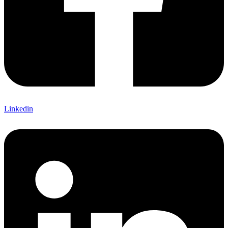
Linkedin