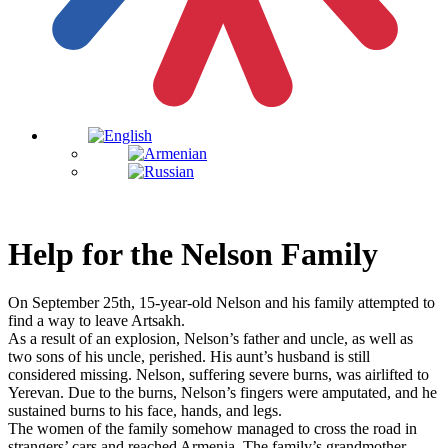
Help for the Nelson Family
On September 25th, 15-year-old Nelson and his family attempted to
find a way to leave Artsakh.
As a result of an explosion, Nelson’s father and uncle, as well as
two sons of his uncle, perished. His aunt’s husband is still
considered missing. Nelson, suffering severe burns, was airlifted to
Yerevan. Due to the burns, Nelson’s fingers were amputated, and he
sustained burns to his face, hands, and legs.
The women of the family somehow managed to cross the road in
strangers’ cars and reached Armenia. The family’s grandmother,