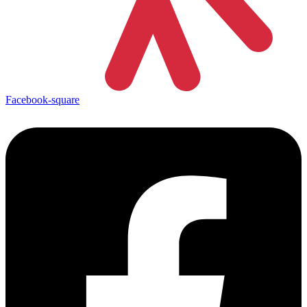
Facebook-square