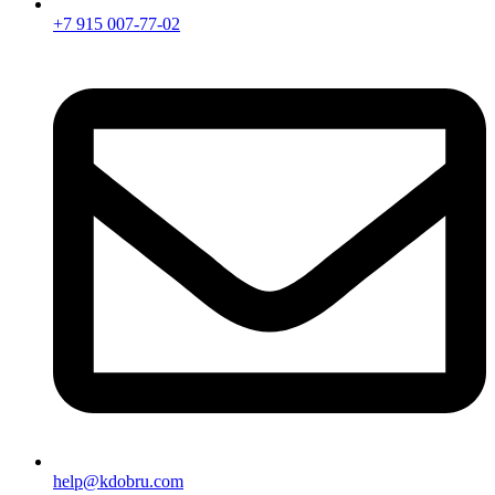
+7 915 007-77-02
help@kdobru.com