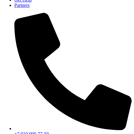
Partners
+7 910 000-77-50