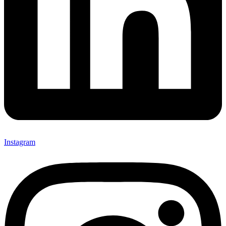
Instagram