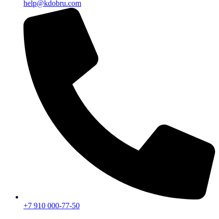
help@kdobru.com
+7 910 000-77-50