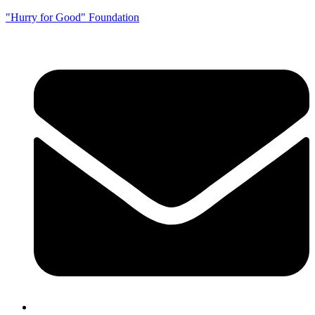
"Hurry for Good" Foundation