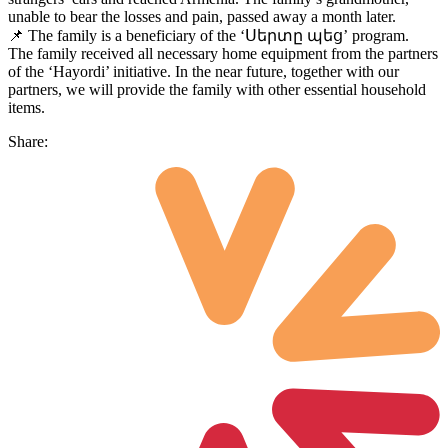
unable to bear the losses and pain, passed away a month later.
📌 The family is a beneficiary of the ‘Սերտը պեց’ program.
The family received all necessary home equipment from the partners
of the ‘Hayordi’ initiative. In the near future, together with our
partners, we will provide the family with other essential household
items.
Share: