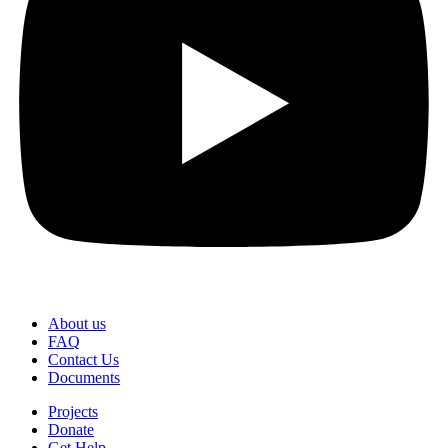
About us
FAQ
Contact Us
Documents
Projects
Donate
Get Help