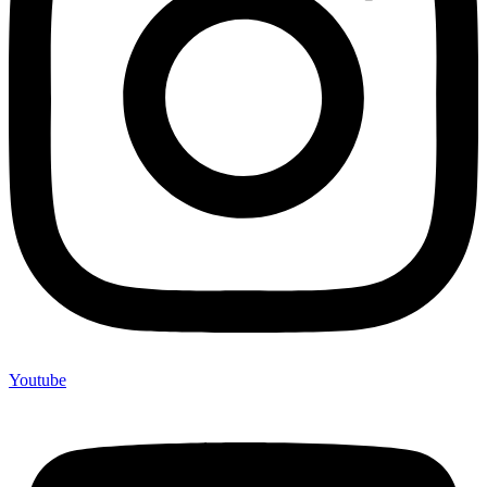
Youtube