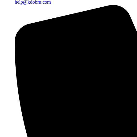
help@kdobru.com