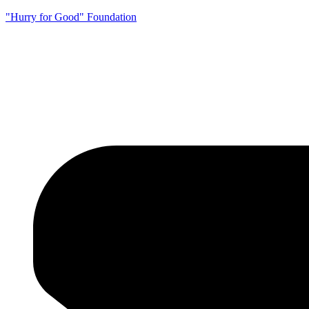
"Hurry for Good" Foundation