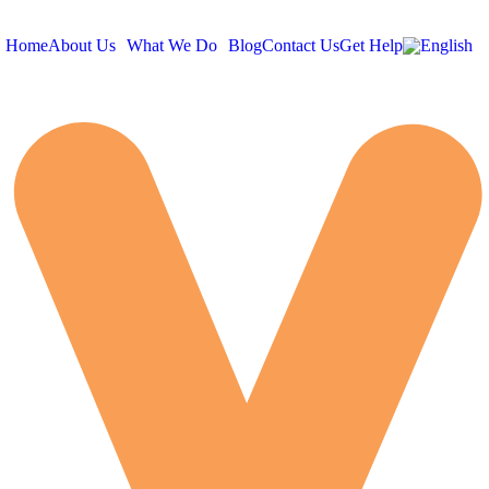
Home
About Us
What We Do
Blog
Contact Us
Get Help