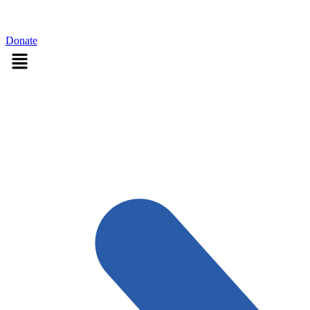
Sign in
Donate