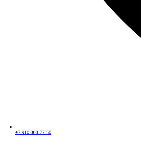
+7 910 000-77-50