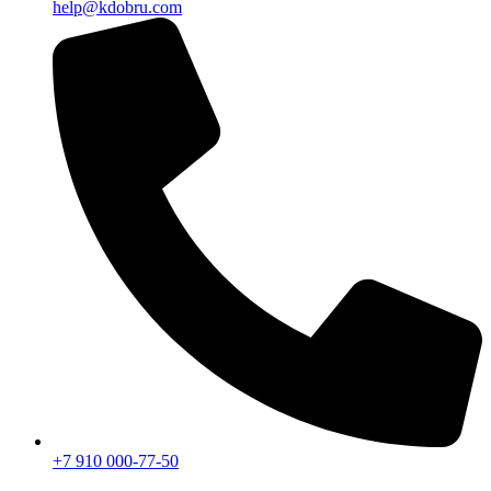
help@kdobru.com
+7 910 000-77-50