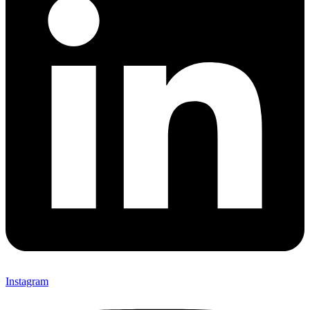
Instagram