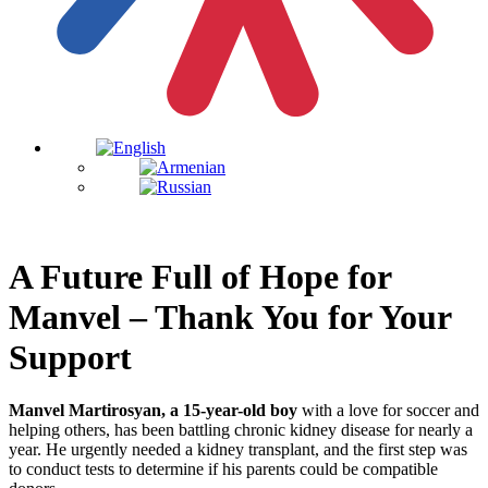
A Future Full of Hope for
Manvel – Thank You for Your
Support
Manvel Martirosyan, a 15-year-old boy
with a love for soccer and
helping others, has been battling chronic kidney disease for nearly a
year. He urgently needed a kidney transplant, and the first step was
to conduct tests to determine if his parents could be compatible