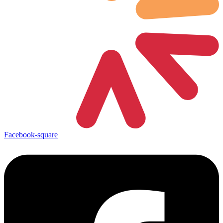
Facebook-square