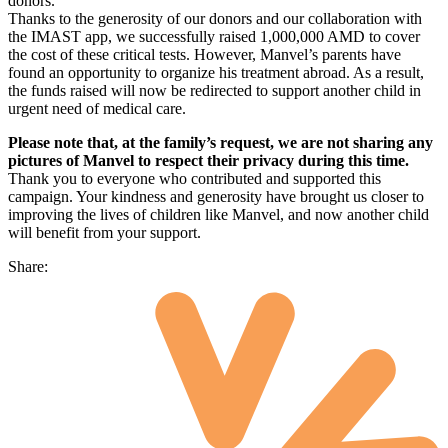
donors.
Thanks to the generosity of our donors and our collaboration with
the IMAST app, we successfully raised 1,000,000 AMD to cover
the cost of these critical tests. However, Manvel’s parents have
found an opportunity to organize his treatment abroad. As a result,
the funds raised will now be redirected to support another child in
urgent need of medical care.
Please note that, at the family’s request, we are not sharing any
pictures of Manvel to respect their privacy during this time.
Thank you to everyone who contributed and supported this
campaign. Your kindness and generosity have brought us closer to
improving the lives of children like Manvel, and now another child
will benefit from your support.
Share: