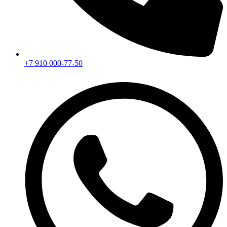
+7 910 000-77-50