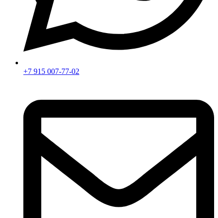
+7 915 007-77-02