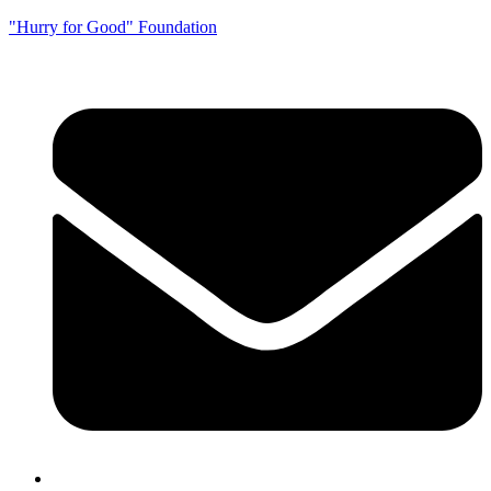
"Hurry for Good" Foundation