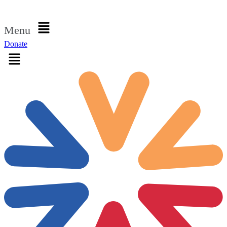
Sign in
Menu
Donate