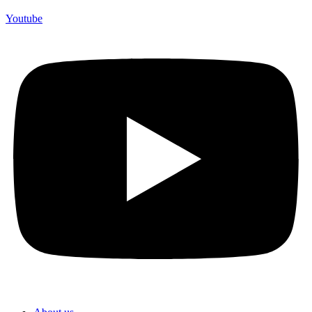
Youtube