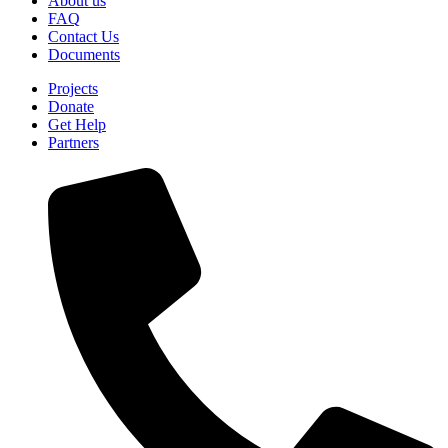
About us
FAQ
Contact Us
Documents
Projects
Donate
Get Help
Partners