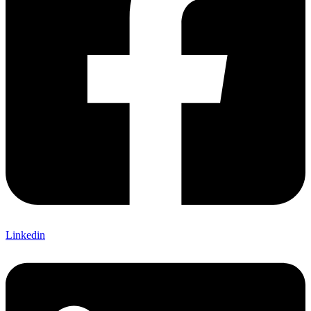
Linkedin