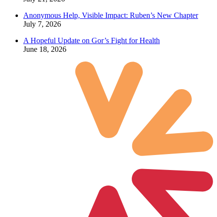
Anonymous Help, Visible Impact: Ruben’s New Chapter
July 7, 2026
A Hopeful Update on Gor’s Fight for Health
June 18, 2026