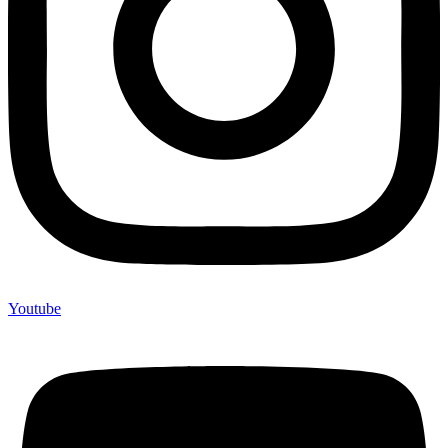
Youtube