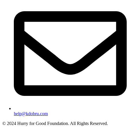
help@kdobru.com
© 2024 Hurry for Good Foundation. All Rights Reserved.