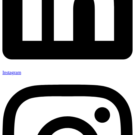
Instagram