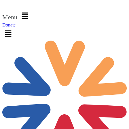
Sign in
Menu
Donate