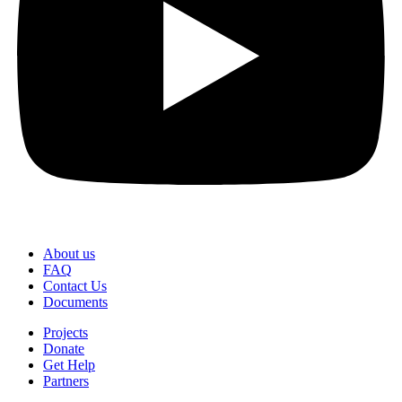
About us
FAQ
Contact Us
Documents
Projects
Donate
Get Help
Partners