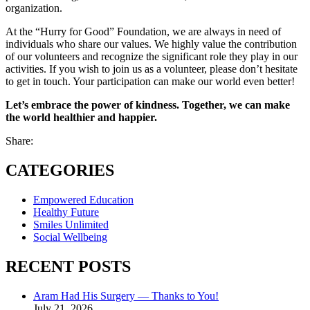
organization.
At the “Hurry for Good” Foundation, we are always in need of
individuals who share our values. We highly value the contribution
of our volunteers and recognize the significant role they play in our
activities. If you wish to join us as a volunteer, please don’t hesitate
to get in touch. Your participation can make our world even better!
Let’s embrace the power of kindness. Together, we can make
the world healthier and happier.
Share:
CATEGORIES
Empowered Education
Healthy Future
Smiles Unlimited
Social Wellbeing
RECENT POSTS
Aram Had His Surgery — Thanks to You!
July 21, 2026