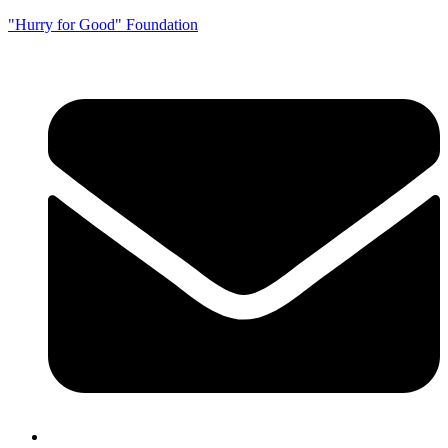
"Hurry for Good" Foundation