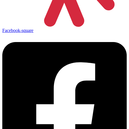
Facebook-square