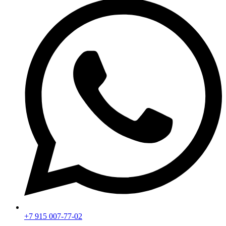
+7 915 007-77-02