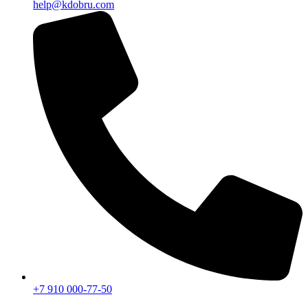
help@kdobru.com
+7 910 000-77-50