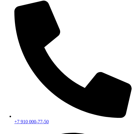
+7 910 000-77-50