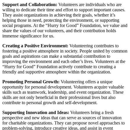
Support and Collaboration:
Volunteers are individuals who are
willing to dedicate their time and effort to support important causes.
They assist organizations in achieving their goals, whether it’s
helping those in need, protecting the environment, or supporting
social programs. At the “Hurry for Good” Foundation, we value and
share the values of our volunteers, and their contribution holds
immense significance for us.
Creating a Positive Environment:
Volunteering contributes to
fostering a positive atmosphere in society. People united by common
goals and aspirations can make a substantial contribution to
improving the environment and each other’s lives. Volunteers at the
“Hurry for Good” Foundation actively contribute to creating a
friendly and supportive atmosphere within the organization.
Promoting Personal Growth:
Volunteering offers a unique
opportunity for personal development. Volunteers acquire valuable
skills such as teamwork, leadership, and event organization. These
skills are not only beneficial in their professional lives but also
contribute to personal growth and self-development.
Supporting Innovation and Ideas:
Volunteers bring a fresh
perspective and new ideas that can serve as sources of innovation
for charitable organizations. They can propose novel approaches to
problem-solving, introduce creative ideas, and assist in event