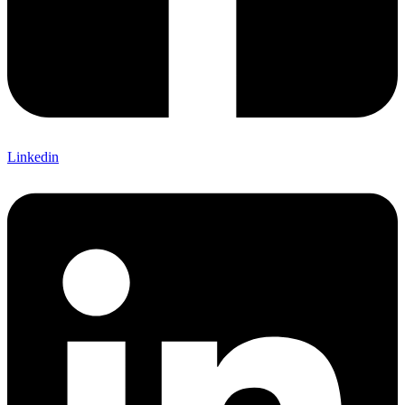
Linkedin