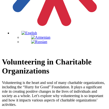
Volunteering in Charitable
Organizations
Volunteering is the heart and soul of many charitable organizations,
including the “Hurry for Good” Foundation. It plays a significant
role in creating positive changes in the lives of individuals and
society as a whole. Let’s explore why volunteering is so important
and how it impacts various aspects of charitable organizations’
activities.