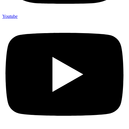
Youtube