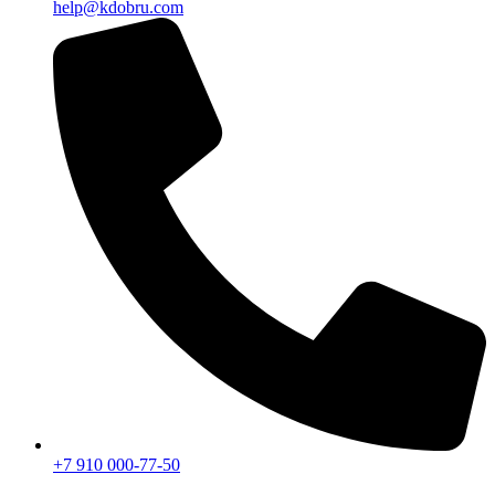
help@kdobru.com
+7 910 000-77-50