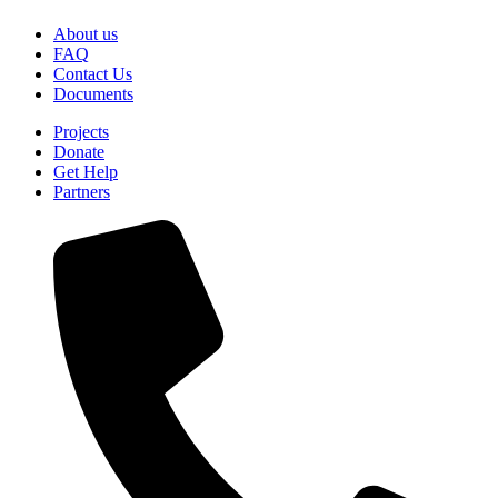
About us
FAQ
Contact Us
Documents
Projects
Donate
Get Help
Partners