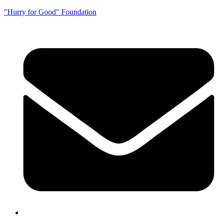
"Hurry for Good" Foundation