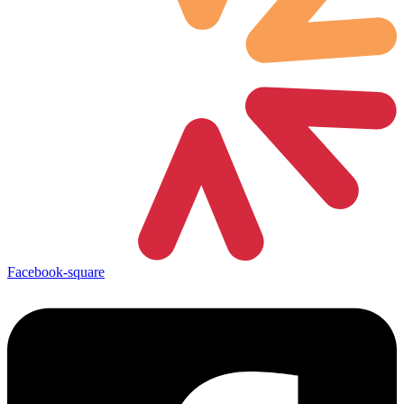
Facebook-square