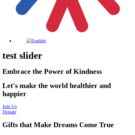
test slider
Embrace the Power of Kindness
Let's make the world healthier and
happier
Join Us
Donate
Gifts that Make Dreams Come True