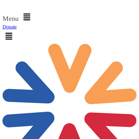
Sign in
Menu
Donate