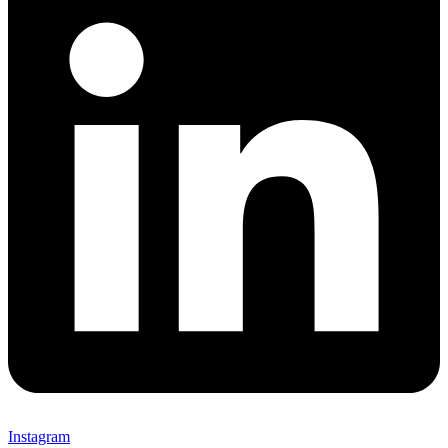
Instagram