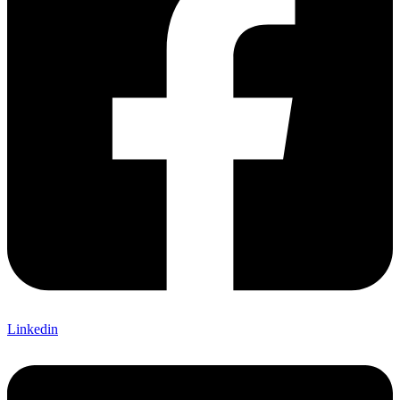
Linkedin