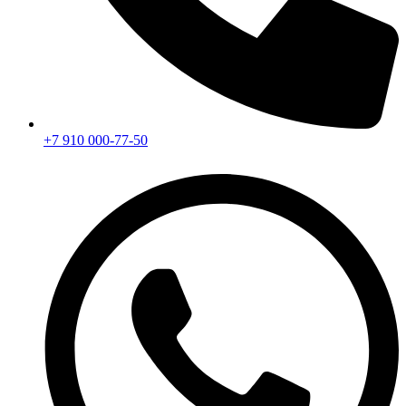
+7 910 000-77-50