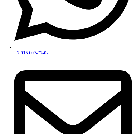
+7 915 007-77-02