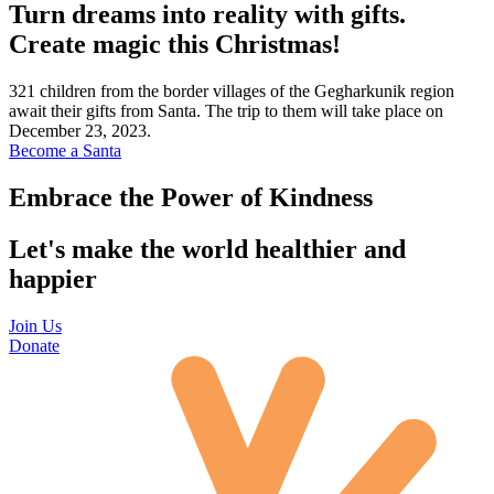
Turn dreams into reality with gifts.
Create magic this Christmas!
321 children from the border villages of the Gegharkunik region
await their gifts from Santa. The trip to them will take place on
December 23, 2023.
Become a Santa
Embrace the Power of Kindness
Let's make the world healthier and
happier
Join Us
Donate