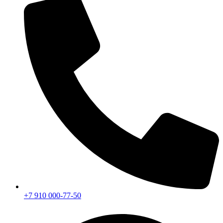
+7 910 000-77-50