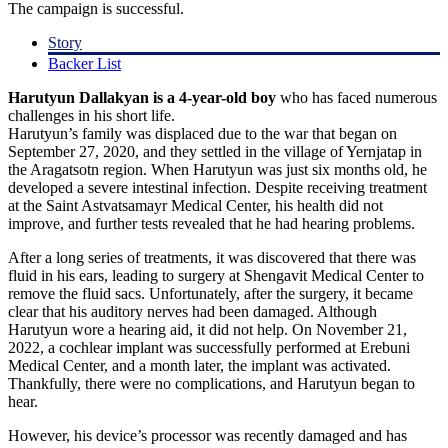
The campaign is successful.
Story
Backer List
Harutyun Dallakyan is a 4-year-old boy
who has faced numerous
challenges in his short life.
Harutyun’s family was displaced due to the war that began on
September 27, 2020, and they settled in the village of Yernjatap in
the Aragatsotn region. When Harutyun was just six months old, he
developed a severe intestinal infection. Despite receiving treatment
at the Saint Astvatsamayr Medical Center, his health did not
improve, and further tests revealed that he had hearing problems.
After a long series of treatments, it was discovered that there was
fluid in his ears, leading to surgery at Shengavit Medical Center to
remove the fluid sacs. Unfortunately, after the surgery, it became
clear that his auditory nerves had been damaged. Although
Harutyun wore a hearing aid, it did not help. On November 21,
2022, a cochlear implant was successfully performed at Erebuni
Medical Center, and a month later, the implant was activated.
Thankfully, there were no complications, and Harutyun began to
hear.
However, his device’s processor was recently damaged and has