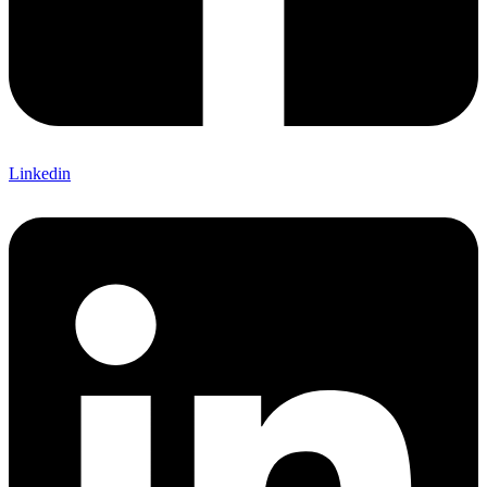
Linkedin