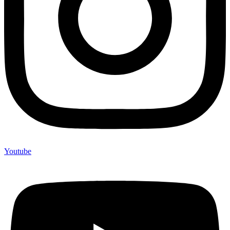
Youtube