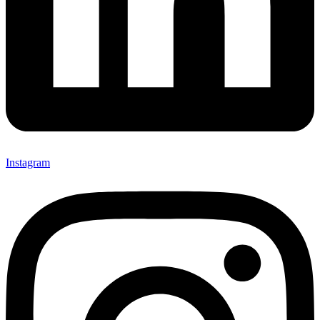
Instagram