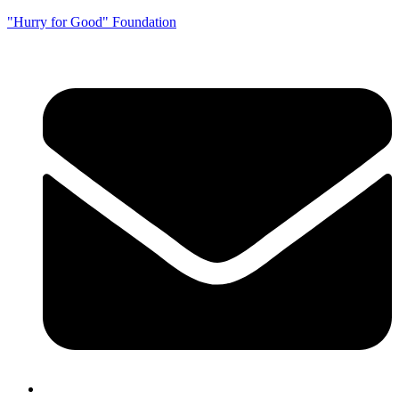
"Hurry for Good" Foundation