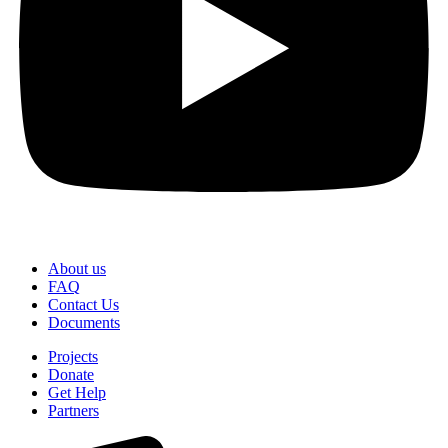
About us
FAQ
Contact Us
Documents
Projects
Donate
Get Help
Partners