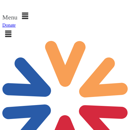
Sign in
Menu
Donate