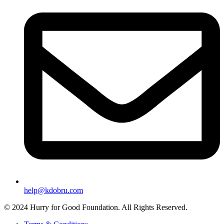
help@kdobru.com
© 2024 Hurry for Good Foundation. All Rights Reserved.