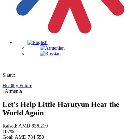
Share:
Healthy Future
, Armenia
Let’s Help Little Harutyun Hear the
World Again
Raised:
AMD
836,219
107%
Goal:
AMD
784,550