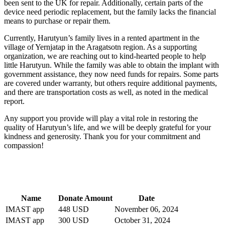
been sent to the UK for repair. Additionally, certain parts of the
device need periodic replacement, but the family lacks the financial
means to purchase or repair them.
Currently, Harutyun’s family lives in a rented apartment in the
village of Yernjatap in the Aragatsotn region. As a supporting
organization, we are reaching out to kind-hearted people to help
little Harutyun. While the family was able to obtain the implant with
government assistance, they now need funds for repairs. Some parts
are covered under warranty, but others require additional payments,
and there are transportation costs as well, as noted in the medical
report.
Any support you provide will play a vital role in restoring the
quality of Harutyun’s life, and we will be deeply grateful for your
kindness and generosity. Thank you for your commitment and
compassion!
Name
Donate Amount
Date
IMAST app
448 USD
November 06, 2024
IMAST app
300 USD
October 31, 2024