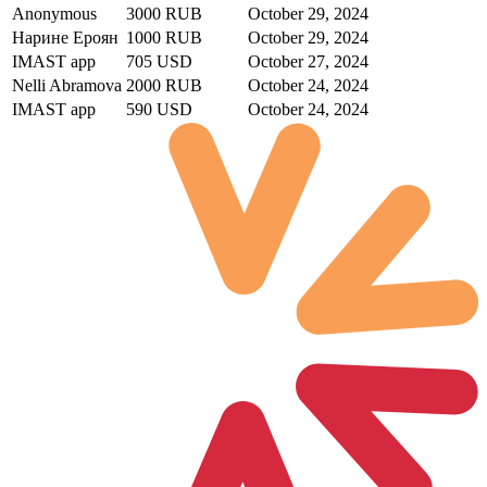
Anonymous
3000 RUB
October 29, 2024
Нарине Ероян
1000 RUB
October 29, 2024
IMAST app
705 USD
October 27, 2024
Nelli Abramova
2000 RUB
October 24, 2024
IMAST app
590 USD
October 24, 2024