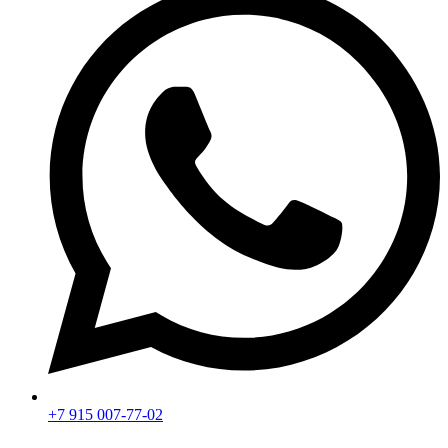
+7 915 007-77-02