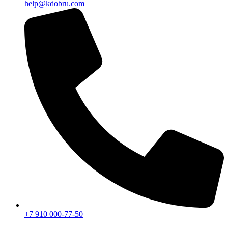
help@kdobru.com
+7 910 000-77-50