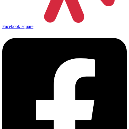
Facebook-square