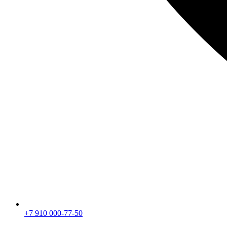
+7 910 000-77-50