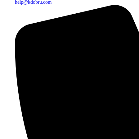
help@kdobru.com