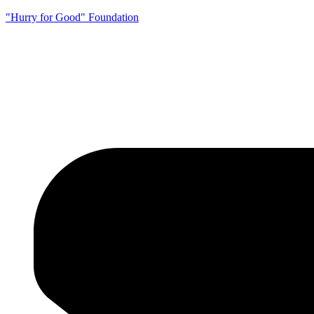
"Hurry for Good" Foundation