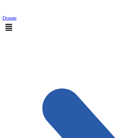
Sign in
Donate