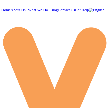
Home
About Us
What We Do
Blog
Contact Us
Get Help