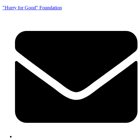
"Hurry for Good" Foundation