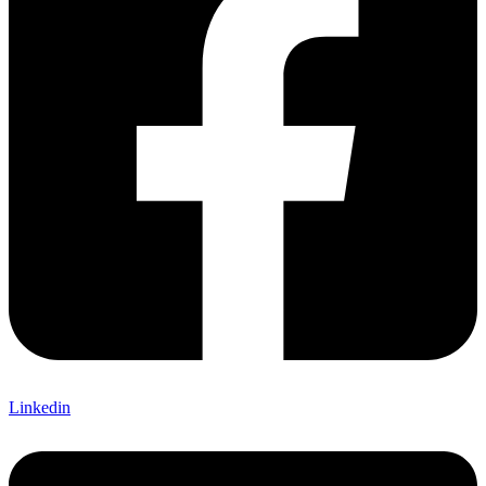
Linkedin