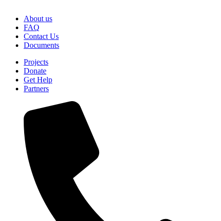
About us
FAQ
Contact Us
Documents
Projects
Donate
Get Help
Partners