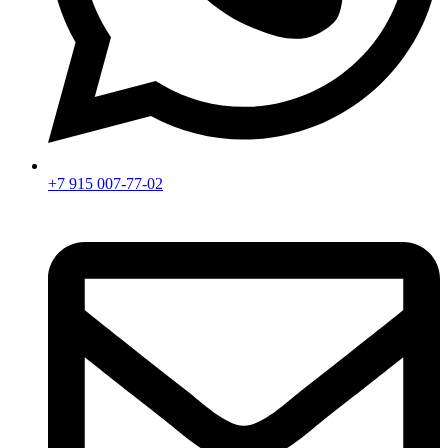
+7 915 007-77-02