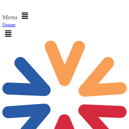
Sign in
Menu
Donate