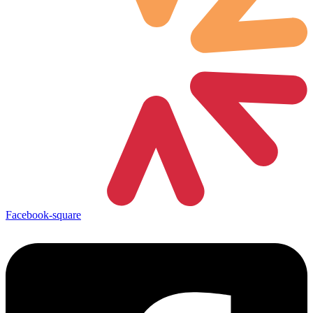
Facebook-square