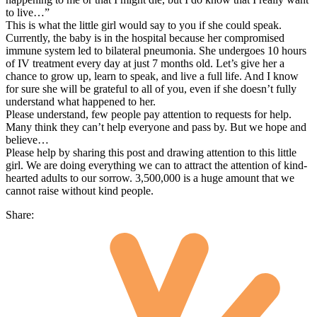
to live…”
This is what the little girl would say to you if she could speak.
Currently, the baby is in the hospital because her compromised
immune system led to bilateral pneumonia. She undergoes 10 hours
of IV treatment every day at just 7 months old. Let’s give her a
chance to grow up, learn to speak, and live a full life. And I know
for sure she will be grateful to all of you, even if she doesn’t fully
understand what happened to her.
Please understand, few people pay attention to requests for help.
Many think they can’t help everyone and pass by. But we hope and
believe…
Please help by sharing this post and drawing attention to this little
girl. We are doing everything we can to attract the attention of kind-
hearted adults to our sorrow. 3,500,000 is a huge amount that we
cannot raise without kind people.
Share: