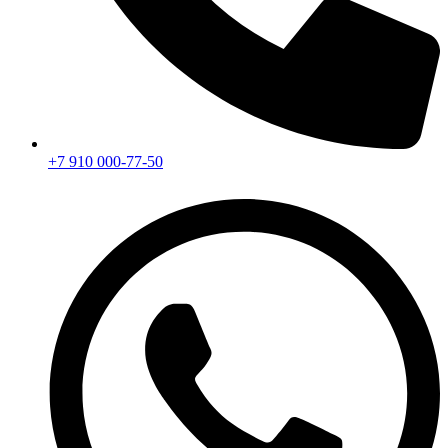
+7 910 000-77-50