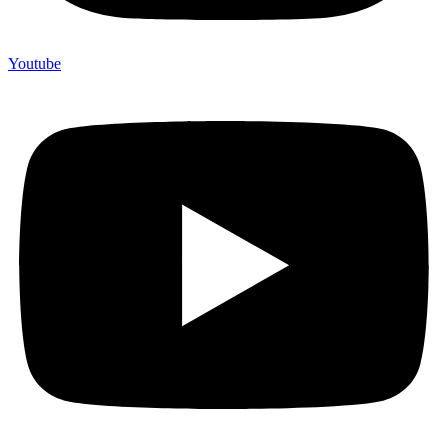
Youtube