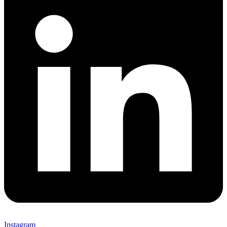
Instagram