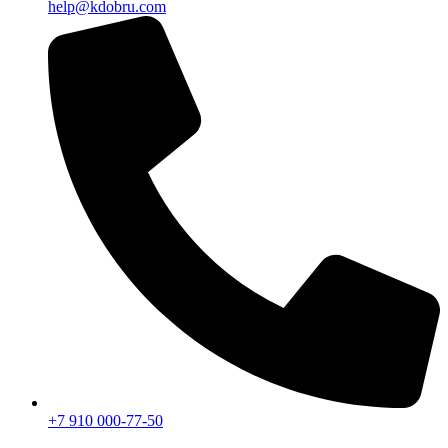
help@kdobru.com
+7 910 000-77-50