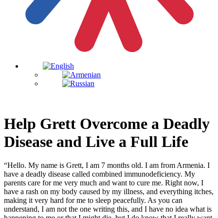
Help Grett Overcome a Deadly
Disease and Live a Full Life
“Hello. My name is Grett, I am 7 months old. I am from Armenia. I
have a deadly disease called combined immunodeficiency. My
parents care for me very much and want to cure me. Right now, I
have a rash on my body caused by my illness, and everything itches,
making it very hard for me to sleep peacefully. As you can
understand, I am not the one writing this, and I have no idea what is
happening to me or that I might die, but I do know that I really want