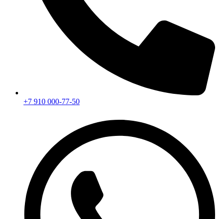
+7 910 000-77-50