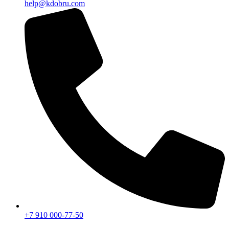
help@kdobru.com
+7 910 000-77-50