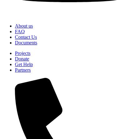
About us
FAQ
Contact Us
Documents
Projects
Donate
Get Help
Partners