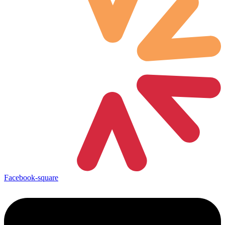
Facebook-square