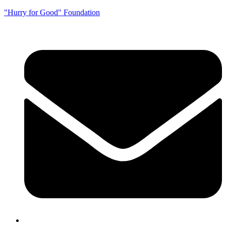
"Hurry for Good" Foundation