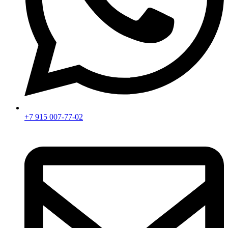
+7 915 007-77-02