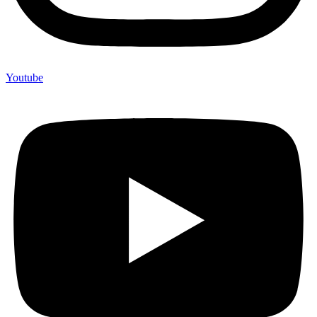
Youtube