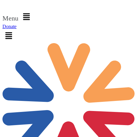
Sign in
Menu
Donate