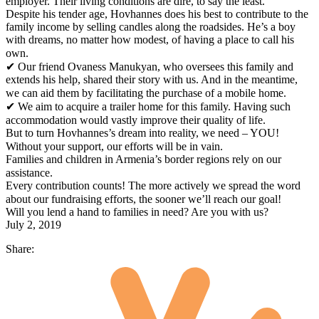
employer. Their living conditions are dire, to say the least.⠀
Despite his tender age, Hovhannes does his best to contribute to the
family income by selling candles along the roadsides. He’s a boy
with dreams, no matter how modest, of having a place to call his
own.⠀
✔ Our friend Ovaness Manukyan, who oversees this family and
extends his help, shared their story with us. And in the meantime,
we can aid them by facilitating the purchase of a mobile home.⠀
✔ We aim to acquire a trailer home for this family. Having such
accommodation would vastly improve their quality of life.⠀
But to turn Hovhannes’s dream into reality, we need – YOU!
Without your support, our efforts will be in vain.⠀
Families and children in Armenia’s border regions rely on our
assistance.⠀
Every contribution counts! The more actively we spread the word
about our fundraising efforts, the sooner we’ll reach our goal!⠀
Will you lend a hand to families in need? Are you with us?
July 2, 2019
Share: