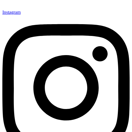
Instagram