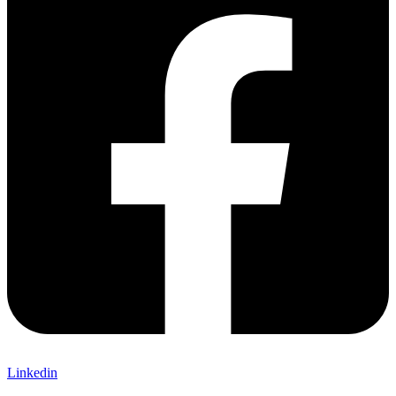
Linkedin