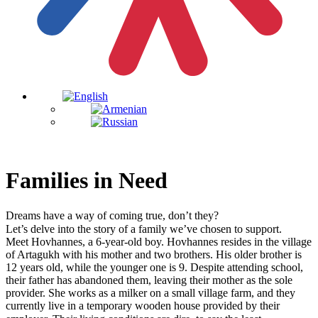
Families in Need
Dreams have a way of coming true, don’t they?⠀
Let’s delve into the story of a family we’ve chosen to support.⠀
Meet Hovhannes, a 6-year-old boy. Hovhannes resides in the village
of Artagukh with his mother and two brothers. His older brother is
12 years old, while the younger one is 9. Despite attending school,
their father has abandoned them, leaving their mother as the sole
provider. She works as a milker on a small village farm, and they
currently live in a temporary wooden house provided by their