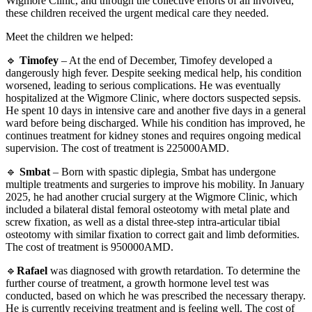
Wigmore Clinic, and through the collective efforts of all involved,
these children received the urgent medical care they needed.
Meet the children we helped:
🔹
Timofey
– At the end of December, Timofey developed a
dangerously high fever. Despite seeking medical help, his condition
worsened, leading to serious complications. He was eventually
hospitalized at the Wigmore Clinic, where doctors suspected sepsis.
He spent 10 days in intensive care and another five days in a general
ward before being discharged. While his condition has improved, he
continues treatment for kidney stones and requires ongoing medical
supervision. The cost of treatment is 225000AMD.
🔹
Smbat
– Born with spastic diplegia, Smbat has undergone
multiple treatments and surgeries to improve his mobility. In January
2025, he had another crucial surgery at the Wigmore Clinic, which
included a bilateral distal femoral osteotomy with metal plate and
screw fixation, as well as a distal three-step intra-articular tibial
osteotomy with similar fixation to correct gait and limb deformities.
The cost of treatment is 950000AMD.
🔹
Rafael
was diagnosed with growth retardation. To determine the
further course of treatment, a growth hormone level test was
conducted, based on which he was prescribed the necessary therapy.
He is currently receiving treatment and is feeling well. The cost of