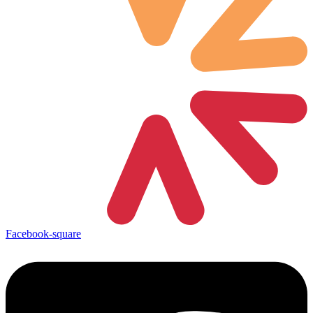
Facebook-square