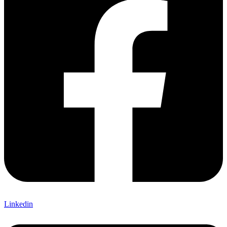
Linkedin