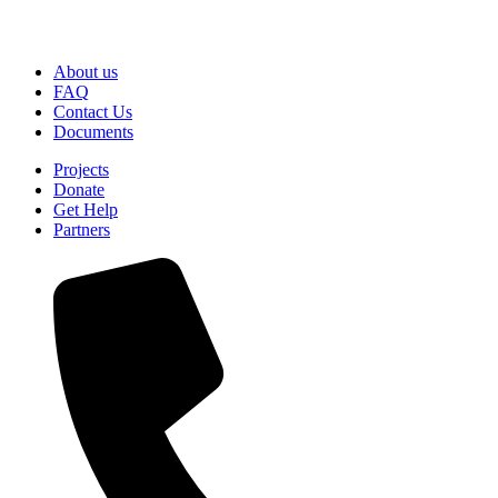
About us
FAQ
Contact Us
Documents
Projects
Donate
Get Help
Partners