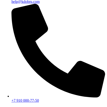
help@kdobru.com
+7 910 000-77-50