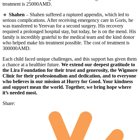
treatment is 25000AMD.
🔹
Shahen
– Shahen suffered a ruptured appendix, which led to
serious complications. After receiving emergency care in Goris, he
was transferred to Yerevan for a second surgery. His recovery
required a prolonged hospital stay, but today, he is on the mend. His
family is incredibly grateful to the medical team and the kind donor
who helped make his treatment possible. The cost of treatment is
300000AMD.
Each child faced unique challenges, and this support has given them
a chance at a healthier future.
We extend our deepest gratitude to
the Lira Foundation for their trust and generosity, the Wigmore
Clinic for their professionalism and dedication, and to everyone
who believes in our mission at Hurry for Good. Your kindness
and support mean the world. Together, we bring hope where
it’s needed most.
Share: