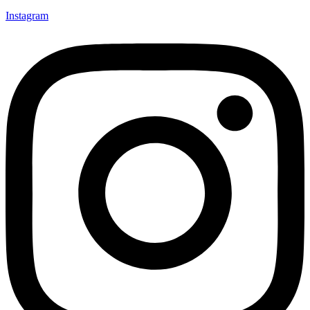
Instagram