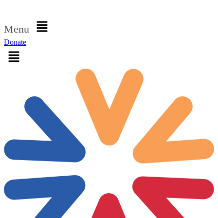
Sign in
Menu
Donate