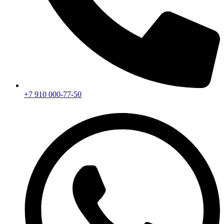
+7 910 000-77-50