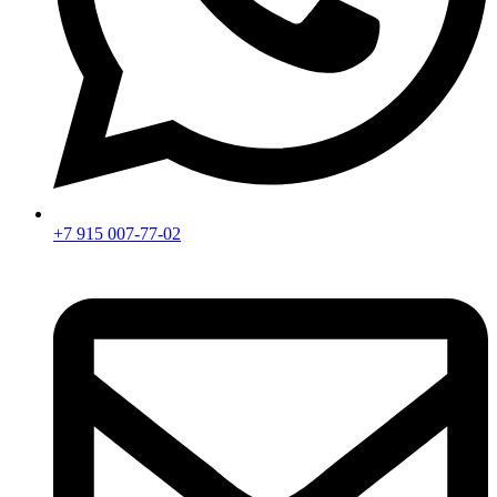
+7 915 007-77-02