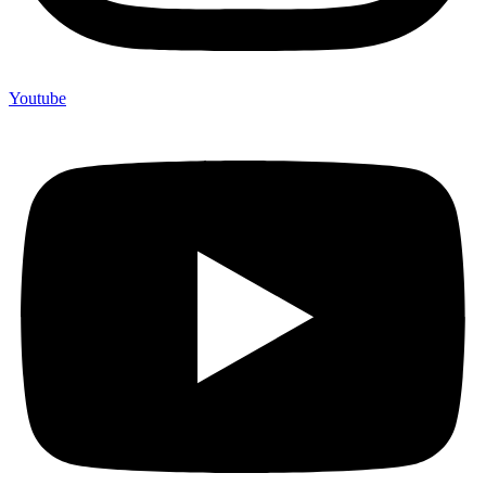
Youtube