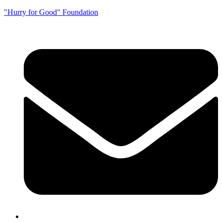
"Hurry for Good" Foundation