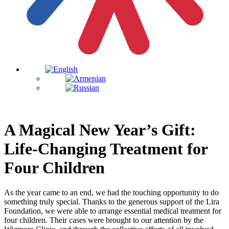
A Magical New Year’s Gift:
Life-Changing Treatment for
Four Children
As the year came to an end, we had the touching opportunity to do
something truly special. Thanks to the generous support of the Lira
Foundation, we were able to arrange essential medical treatment for
four children. Their cases were brought to our attention by the