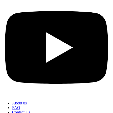
About us
FAQ
Contact Us