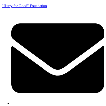
"Hurry for Good" Foundation