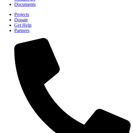
Documents
Projects
Donate
Get Help
Partners