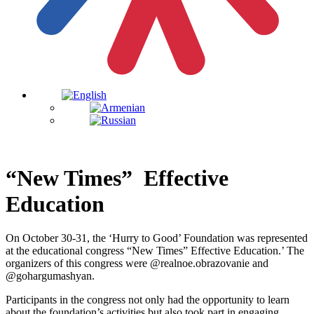
“New Times” Effective
Education
On October 30-31, the ‘Hurry to Good’ Foundation was represented
at the educational congress “New Times” Effective Education.’ The
organizers of this congress were @realnoe.obrazovanie and
@gohargumashyan.
Participants in the congress not only had the opportunity to learn
about the foundation’s activities but also took part in engaging