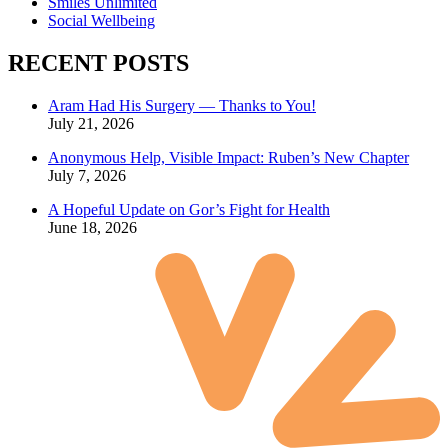
Smiles Unlimited
Social Wellbeing
RECENT POSTS
Aram Had His Surgery — Thanks to You!
July 21, 2026
Anonymous Help, Visible Impact: Ruben’s New Chapter
July 7, 2026
A Hopeful Update on Gor’s Fight for Health
June 18, 2026