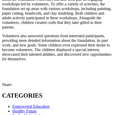
workshops led by volunteers. To offer a variety of activities, the
foundation set up areas with various workshops, including painting,
paper cutting, beadwork, and clay modeling. Both children and
adults actively participated in these workshops. Alongside the
volunteers, children created crafts that they later gifted to their
parents.
Volunteers also answered questions from interested participants,
providing more detailed information about the foundation, its past
work, and new goals. Some children even expressed their desire to
become volunteers. The children displayed a special interest,
showcased their talented abilities, and discovered new opportunities
for themselves.
Share:
CATEGORIES
Empowered Education
Healthy Future