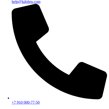
help@kdobru.com
+7 910 000-77-50