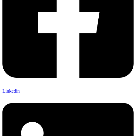
Linkedin