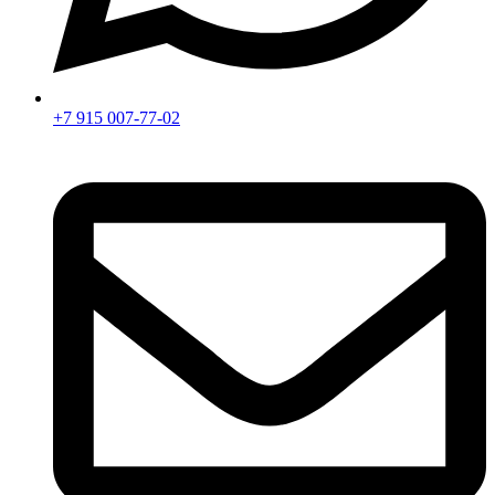
+7 915 007-77-02