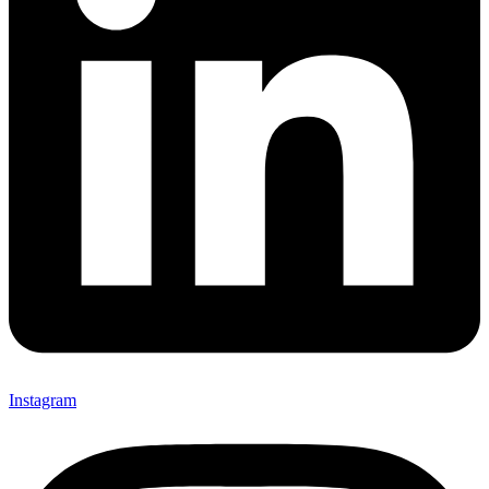
Instagram