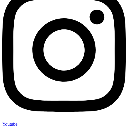
Youtube