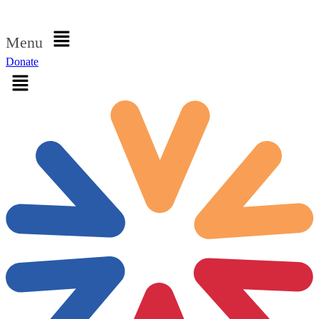
Sign in
Menu
Donate