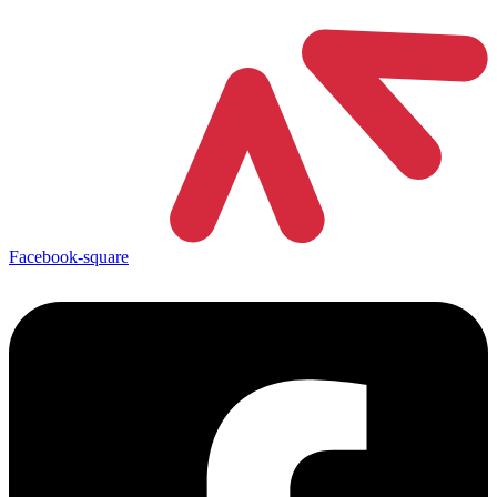
Facebook-square