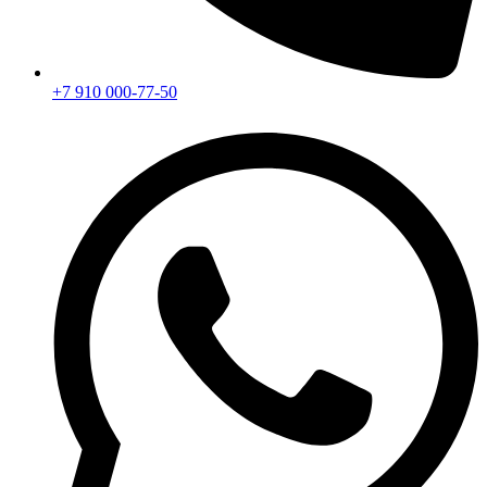
+7 910 000-77-50