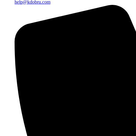
help@kdobru.com