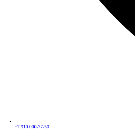
+7 910 000-77-50