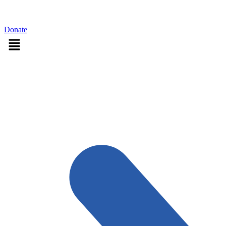
Sign in
Donate