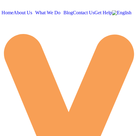
Home
About Us
What We Do
Blog
Contact Us
Get Help