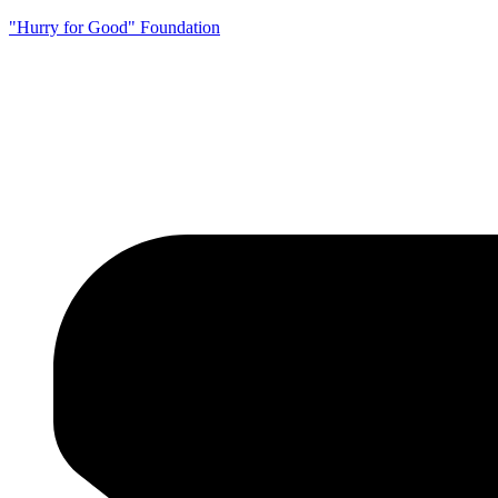
"Hurry for Good" Foundation