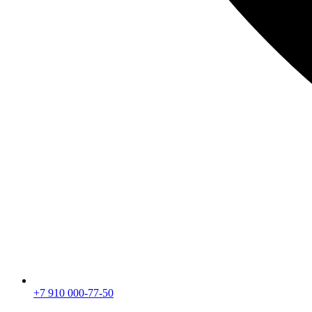
+7 910 000-77-50