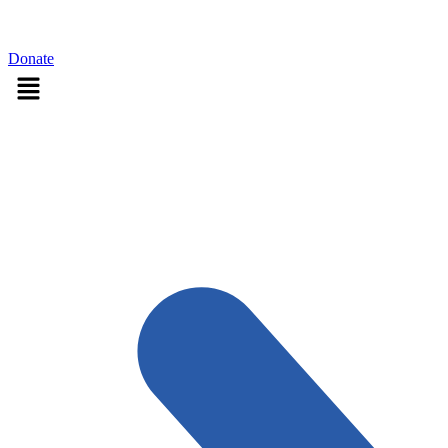
Sign in
Donate