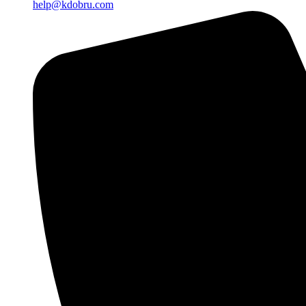
help@kdobru.com