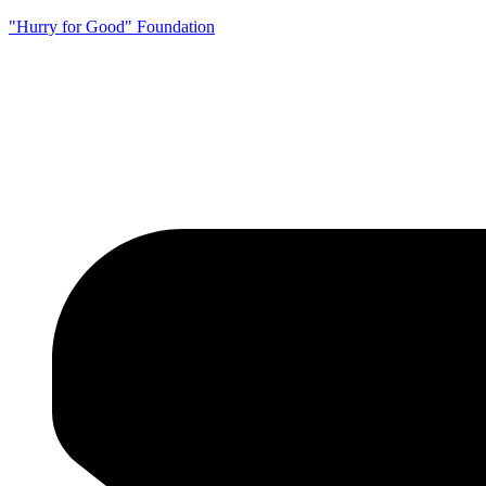
"Hurry for Good" Foundation