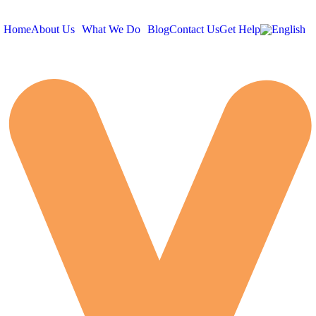
Home
About Us
What We Do
Blog
Contact Us
Get Help